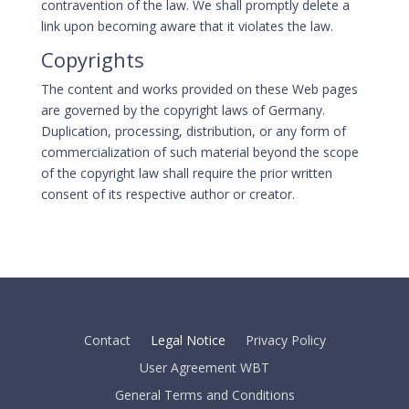
contravention of the law. We shall promptly delete a
link upon becoming aware that it violates the law.
Copyrights
The content and works provided on these Web pages
are governed by the copyright laws of Germany.
Duplication, processing, distribution, or any form of
commercialization of such material beyond the scope
of the copyright law shall require the prior written
consent of its respective author or creator.
Contact
Legal Notice
Privacy Policy
User Agreement WBT
General Terms and Conditions