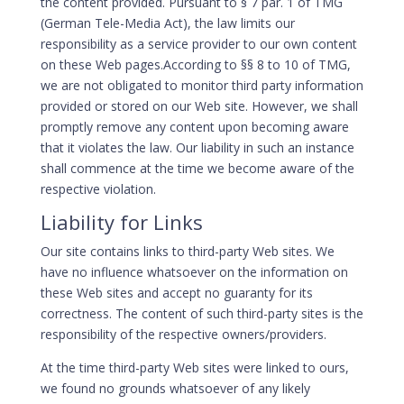
the content provided. Pursuant to § 7 par. 1 of TMG
(German Tele-Media Act), the law limits our
responsibility as a service provider to our own content
on these Web pages.According to §§ 8 to 10 of TMG,
we are not obligated to monitor third party information
provided or stored on our Web site. However, we shall
promptly remove any content upon becoming aware
that it violates the law. Our liability in such an instance
shall commence at the time we become aware of the
respective violation.
Liability for Links
Our site contains links to third-party Web sites. We
have no influence whatsoever on the information on
these Web sites and accept no guaranty for its
correctness. The content of such third-party sites is the
responsibility of the respective owners/providers.
At the time third-party Web sites were linked to ours,
we found no grounds whatsoever of any likely