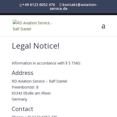
+49 6123 6052 476
kontakt@aviation-
service.de
Legal Notice!
Information in accordance with § 5 TMG:
Address
RD Aviation Service – Ralf Daniel
Freienbornstr. 8
65343 Eltville am Rhein
Germany
Contact