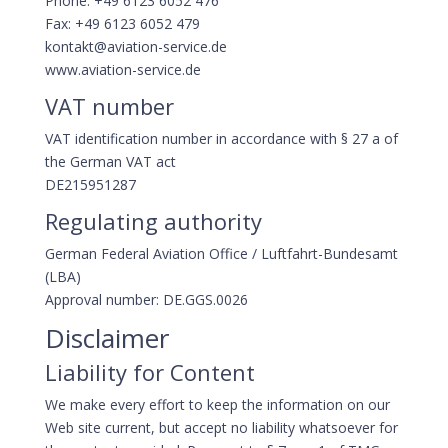
Phone: +49 6123 6052 476
Fax: +49 6123 6052 479
kontakt@aviation-service.de
www.aviation-service.de
VAT number
VAT identification number in accordance with § 27 a of
the German VAT act
DE215951287
Regulating authority
German Federal Aviation Office / Luftfahrt-Bundesamt
(LBA)
Approval number: DE.GGS.0026
Disclaimer
Liability for Content
We make every effort to keep the information on our
Web site current, but accept no liability whatsoever for